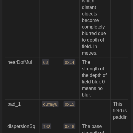
which
distant
objects
become
completely
blurred due
to depth of
field. In
metres.
nearDofMul
The
u8
0x14
strength of
the depth of
field blur. 0
means no
blur.
pad_1
This
dummy8
0x15
field is
padding.
dispersionSq
The base
f32
0x18
strength of