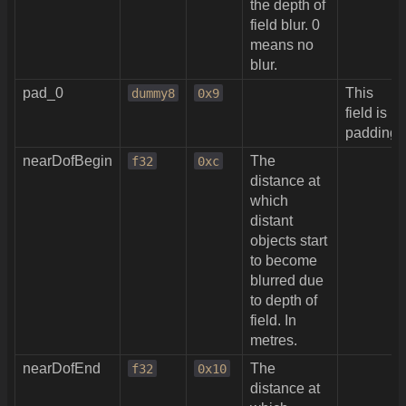
the depth of
field blur. 0
means no
blur.
pad_0
This
dummy8
0x9
field is
padding.
nearDofBegin
The
f32
0xc
distance at
which
distant
objects start
to become
blurred due
to depth of
field. In
metres.
nearDofEnd
The
f32
0x10
distance at