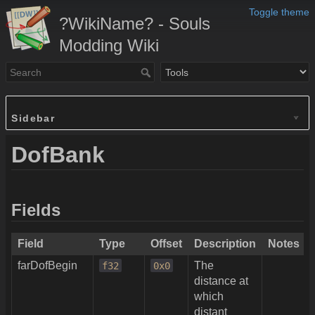
Toggle theme
?WikiName? - Souls
Modding Wiki
Sidebar
DofBank
Fields
Field
Type
Offset
Description
Notes
farDofBegin
The
f32
0x0
distance at
which
distant