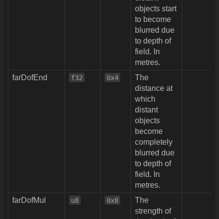
objects start
to become
blurred due
to depth of
field. In
metres.
farDofEnd
The
f32
0x4
distance at
which
distant
objects
become
completely
blurred due
to depth of
field. In
metres.
farDofMul
The
u8
0x8
strength of